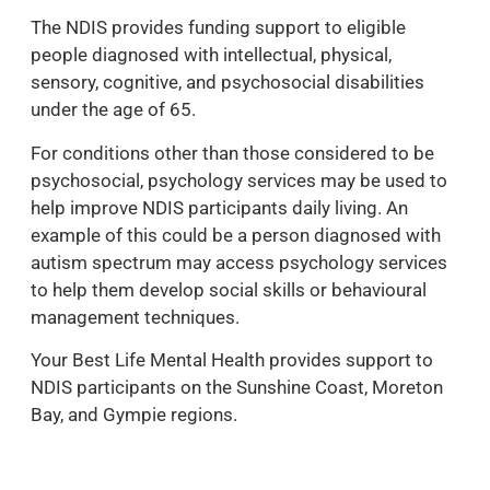
The NDIS provides funding support to eligible
people diagnosed with intellectual, physical,
sensory, cognitive, and psychosocial disabilities
under the age of 65.
For conditions other than those considered to be
psychosocial, psychology services may be used to
help improve NDIS participants daily living. An
example of this could be a person diagnosed with
autism spectrum may access psychology services
to help them develop social skills or behavioural
management techniques.
Your Best Life Mental Health provides support to
NDIS participants on the Sunshine Coast, Moreton
Bay, and Gympie regions.