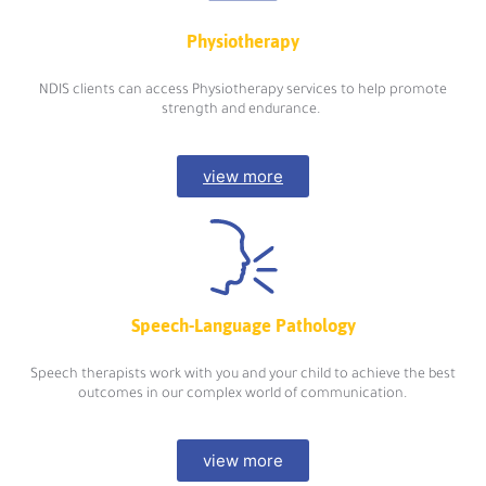
Physiotherapy
NDIS clients can access Physiotherapy services to help promote
strength and endurance.
view more
Speech-Language Pathology
Speech therapists work with you and your child to achieve the best
outcomes in our complex world of communication.
view more