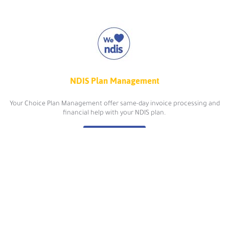
NDIS Plan Management
Your Choice Plan Management offer same-day invoice processing and
financial help with your NDIS plan.
view more
Online Psychology