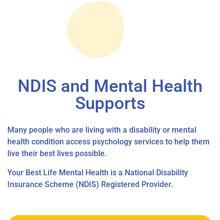
NDIS and Mental Health
Supports
Many people who are living with a disability or mental
health condition access psychology services to help them
live their best lives possible.
Your Best Life Mental Health is a National Disability
Insurance Scheme (NDIS) Registered Provider.