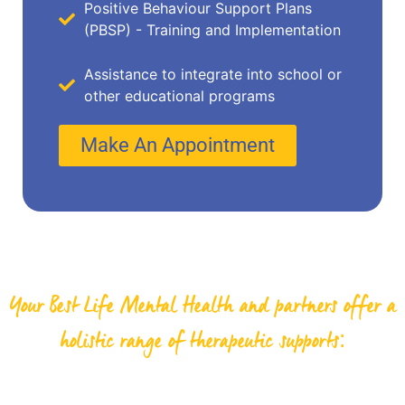
Positive Behaviour Support Plans
(PBSP) - Training and Implementation
Assistance to integrate into school or
other educational programs
Make An Appointment
Your Best Life Mental Health and partners offer a
holistic range of therapeutic supports: