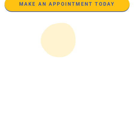
MAKE AN APPOINTMENT TODAY