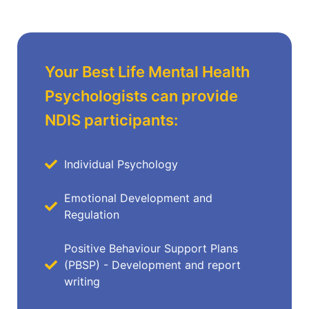
Your Best Life Mental Health
Psychologists can provide
NDIS participants:
Individual Psychology
Emotional Development and
Regulation
Positive Behaviour Support Plans
(PBSP) - Development and report
writing