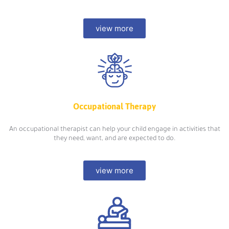
view more
Occupational Therapy
An occupational therapist can help your child engage in activities that
they need, want, and are expected to do.
view more