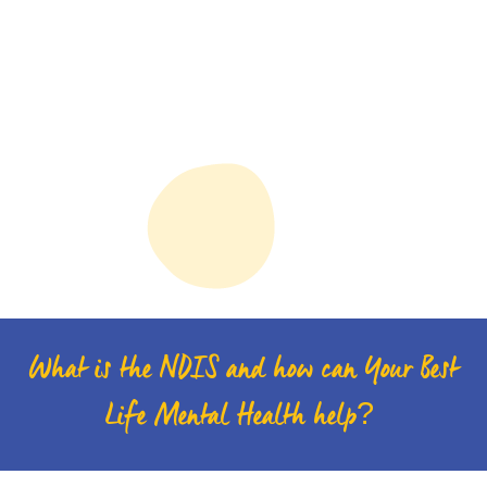
What is the NDIS and how can Your Best
Life Mental Health help?