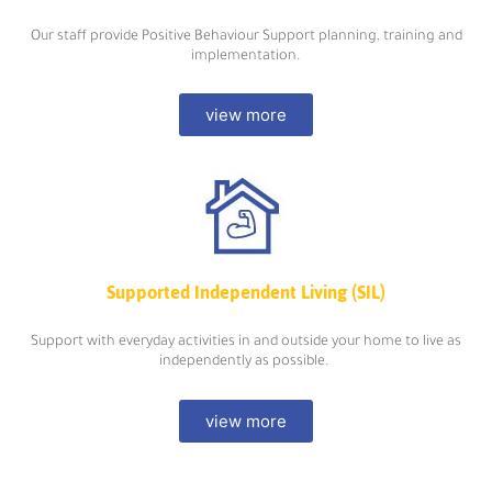
Our staff provide Positive Behaviour Support planning, training and
implementation.
view more
Supported Independent Living (SIL)
Support with everyday activities in and outside your home to live as
independently as possible.
view more