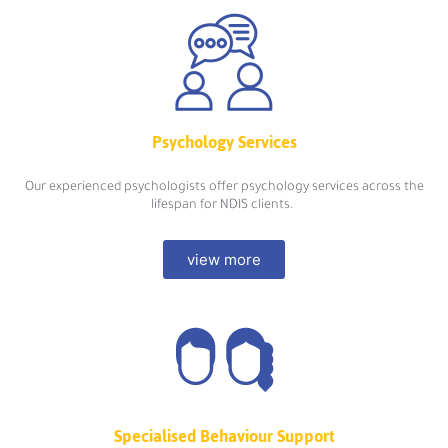
Psychology Services
Our experienced psychologists offer psychology services across the
lifespan for NDIS clients.
view more
Specialised Behaviour Support