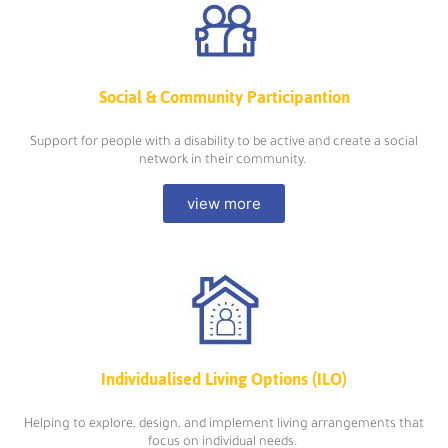
Social & Community Participantion
Support for people with a disability to be active and create a social
network in their community.
view more
Individualised Living Options (ILO)
Helping to explore, design, and implement living arrangements that
focus on individual needs.