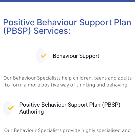
Positive Behaviour Support Plan
(PBSP) Services:
Behaviour Support
Our Behaviour Specialists help children, teens and adults
to form a more positive way of thinking and behaving.
Positive Behaviour Support Plan (PBSP)
Authoring
Our Behaviour Specialists provide highly specialised and