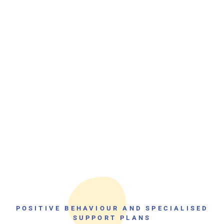
POSITIVE BEHAVIOUR AND SPECIALISED
SUPPORT PLANS