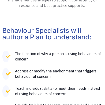
management strategies to support consistency of
response and best practice supports.
Behaviour Specialists will
author a Plan to understand:
The function of why a person is using behaviours of
concern.
Address or modify the environment that triggers
behaviour of concern.
Teach individual skills to meet their needs instead
of using behaviours of concern.