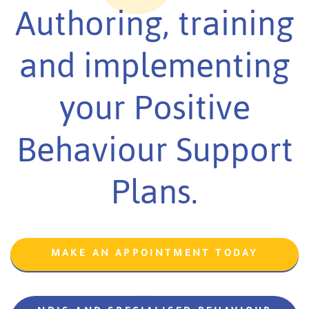
Authoring, training
and implementing
your Positive
Behaviour Support
Plans.
MAKE AN APPOINTMENT TODAY