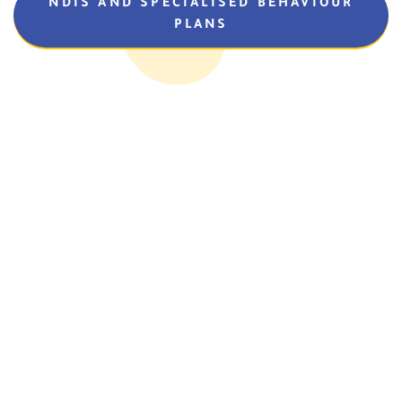
NDIS AND SPECIALISED BEHAVIOUR
PLANS