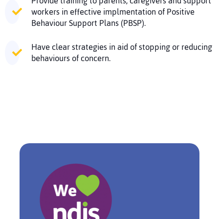
Provide training to parents, caregivers and support
workers in effective implmentation of Positive
Behaviour Support Plans (PBSP).
Have clear strategies in aid of stopping or reducing
behaviours of concern.