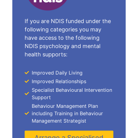
If you are NDIS funded under the
following categories you may
have access to the following
NDIS psychology and mental
health supports:
Improved Daily Living
Improved Relationships
Specialist Behavioural Intervention
Support
Behaviour Management Plan
including Training in Behaviour
Management Strategist
Arrange a Specialised