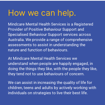
How we can help.
Mindcare Mental Health Services is a Registered
Provider of Positive Behaviour Support and
Specialised Behaviour Support services across
Australia. We provide a range of comprehensive
assessments to assist in understanding the
nature and function of behaviours.
At Mindcare Mental Health Services we
understand when people are happily engaged, in
doing the things they like, with the people they like,
they tend not to use behaviours of concern.
We can assist in increasing the quality of life for
children, teens and adults by actively working with
individuals on strategies to live their best life.