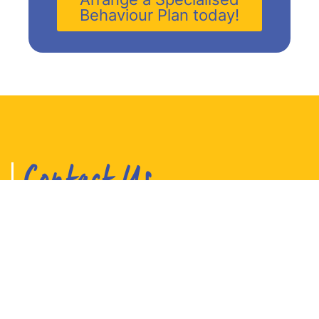
Behaviour Plan today!
Contact Us
Your Best Life Mental Health therapists and
behaviour specialists look after children,
teens and adults.
Our centres are located on the Sunshine