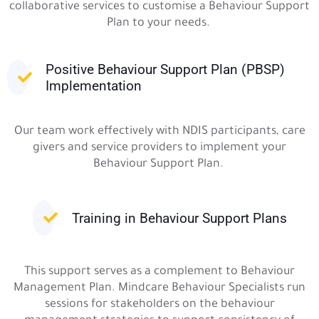
collaborative services to customise a Behaviour Support
Plan to your needs.
Positive Behaviour Support Plan (PBSP)
Implementation
Our team work effectively with NDIS participants, care
givers and service providers to implement your
Behaviour Support Plan.
Training in Behaviour Support Plans
This support serves as a complement to Behaviour
Management Plan. Mindcare Behaviour Specialists run
sessions for stakeholders on the behaviour