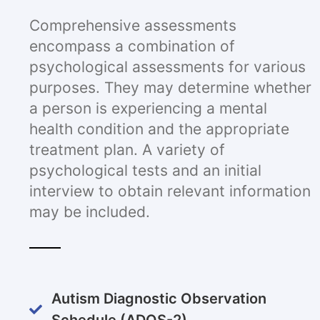
Comprehensive assessments
encompass a combination of
psychological assessments for various
purposes. They may determine whether
a person is experiencing a mental
health condition and the appropriate
treatment plan. A variety of
psychological tests and an initial
interview to obtain relevant information
may be included.
Autism Diagnostic Observation
Schedule (ADOS-2)