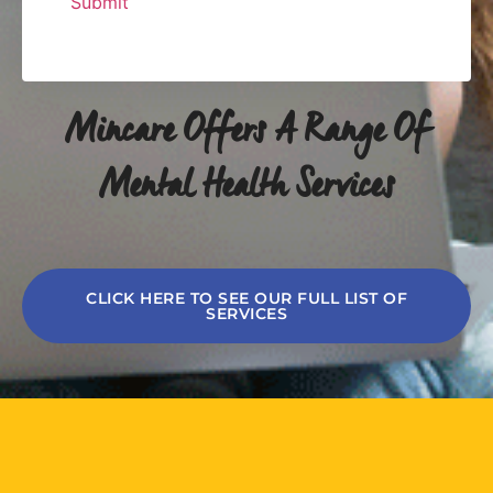
Mincare Offers A Range Of
Mental Health Services
CLICK HERE TO SEE OUR FULL LIST OF
SERVICES