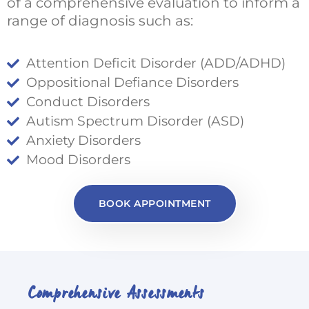
of a comprehensive evaluation to inform a
range of diagnosis such as:
Attention Deficit Disorder (ADD/ADHD)
Oppositional Defiance Disorders
Conduct Disorders
Autism Spectrum Disorder (ASD)
Anxiety Disorders
Mood Disorders
BOOK APPOINTMENT
Comprehensive Assessments