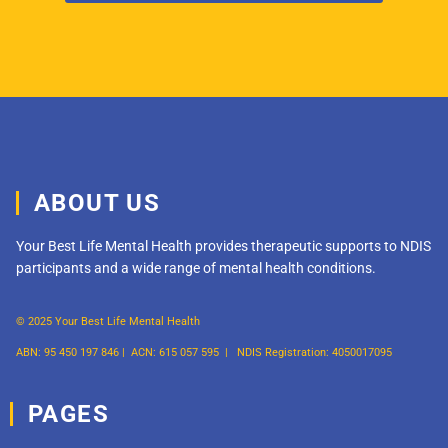
ABOUT US
Your Best Life Mental Health provides therapeutic supports to NDIS
participants and a wide range of mental health conditions.
© 2025 Your Best Life Mental Health
ABN: 95 450 197 846 |
ACN: 615 057 595 |
NDIS Registration: 4050017095
PAGES