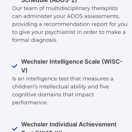
Our team of multidisciplinary therapists
can administer your ADOS assessments,
providing a recommendation report for you
to give your psychiatrist in order to make a
formal diagnosis.
Wechsler Intelligence Scale (WISC-
V)
Is an intelligence test that measures a
children’s intellectual ability and five
cognitive domains that impact
performance.
Wechsler Individual Achievement