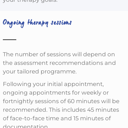
Ongoing therapy sessions
The number of sessions will depend on
the assessment recommendations and
your tailored programme.
Following your initial appointment,
ongoing appointments for weekly or
fortnightly sessions of 60 minutes will be
recommended. This includes 45 minutes
of face-to-face time and 15 minutes of
documentation.