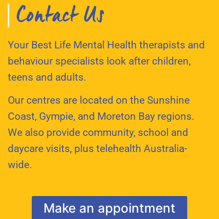
Contact Us
Your Best Life Mental Health therapists and
behaviour specialists look after children,
teens and adults.
Our centres are located on the Sunshine
Coast, Gympie, and Moreton Bay regions.
We also provide community, school and
daycare visits, plus telehealth Australia-
wide.
Make an appointment