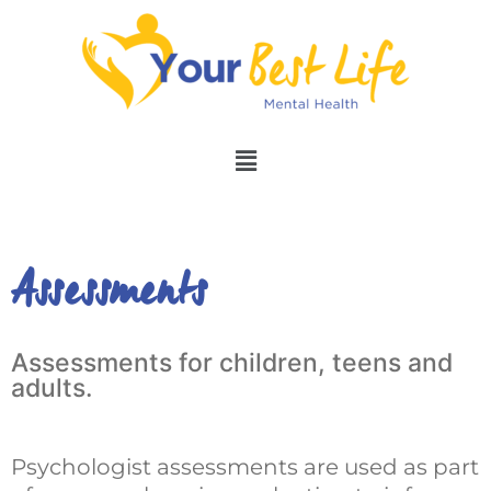
Assessments
Assessments for children, teens and
adults.
Psychologist assessments are used as part