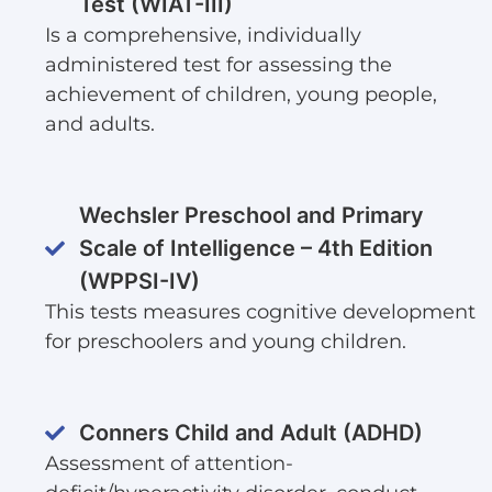
Test (WIAT-III)
Is a comprehensive, individually
administered test for assessing the
achievement of children, young people,
and adults.
Wechsler Preschool and Primary
Scale of Intelligence – 4th Edition
(WPPSI-IV)
This tests measures cognitive development
for preschoolers and young children.
Conners Child and Adult (ADHD)
Assessment of attention-