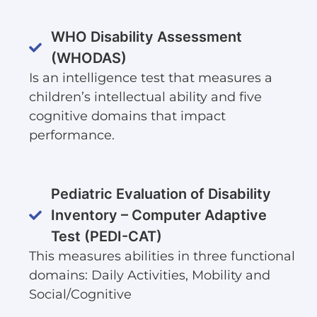
WHO Disability Assessment
(WHODAS)
Is an intelligence test that measures a
children’s intellectual ability and five
cognitive domains that impact
performance.
Pediatric Evaluation of Disability
Inventory – Computer Adaptive
Test (PEDI-CAT)
This measures abilities in three functional
domains: Daily Activities, Mobility and
Social/Cognitive