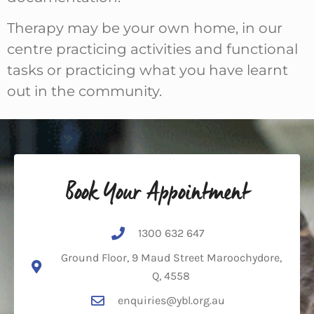
Therapy may be your own home, in our
centre practicing activities and functional
tasks or practicing what you have learnt
out in the community.
Book Your Appointment
1300 632 647
Ground Floor, 9 Maud Street Maroochydore,
Q, 4558
enquiries@ybl.org.au