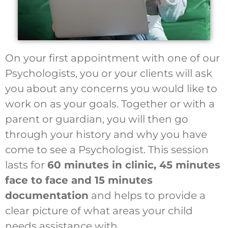
On your first appointment with one of our
Psychologists, you or your clients will ask
you about any concerns you would like to
work on as your goals. Together or with a
parent or guardian, you will then go
through your history and why you have
come to see a Psychologist. This session
lasts for
60 minutes in clinic, 45 minutes
face to face and 15 minutes
documentation
and helps to provide a
clear picture of what areas your child
needs assistance with.