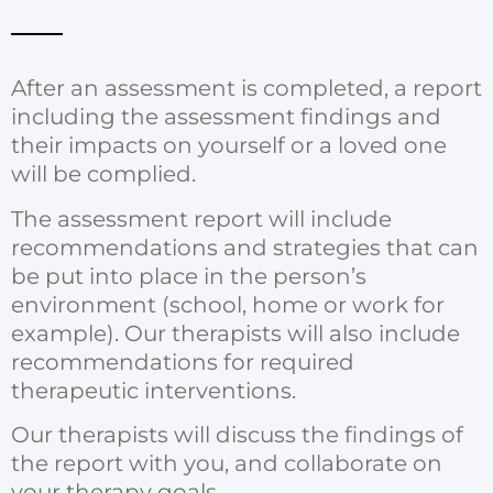
After an assessment is completed, a report
including the assessment findings and
their impacts on yourself or a loved one
will be complied.
The assessment report will include
recommendations and strategies that can
be put into place in the person’s
environment (school, home or work for
example). Our therapists will also include
recommendations for required
therapeutic interventions.
Our therapists will discuss the findings of
the report with you, and collaborate on
your therapy goals.