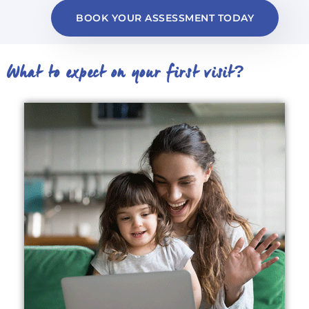
BOOK YOUR ASSESSMENT TODAY
What to expect on your first visit?