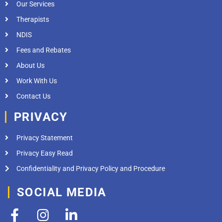
Our Services
Therapists
NDIS
Fees and Rebates
About Us
Work With Us
Contact Us
PRIVACY
Privacy Statement
Privacy Easy Read
Confidentiality and Privacy Policy and Procedure
SOCIAL MEDIA