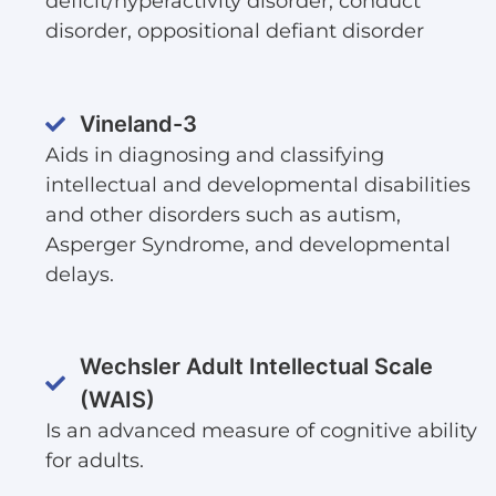
deficit/hyperactivity disorder, conduct
disorder, oppositional defiant disorder
Vineland-3
Aids in diagnosing and classifying
intellectual and developmental disabilities
and other disorders such as autism,
Asperger Syndrome, and developmental
delays.
Wechsler Adult Intellectual Scale
(WAIS)
Is an advanced measure of cognitive ability
for adults.