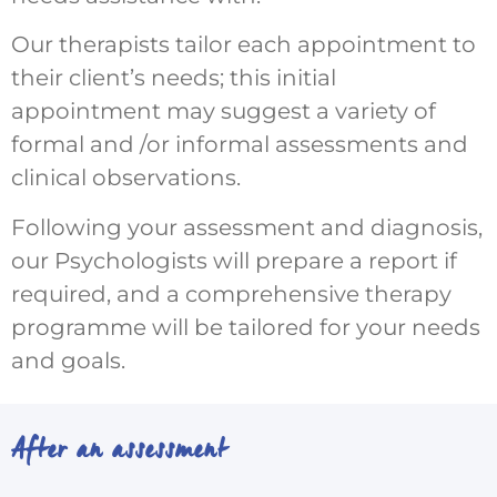
Our therapists tailor each appointment to
their client’s needs; this initial
appointment may suggest a variety of
formal and /or informal assessments and
clinical observations.
Following your assessment and diagnosis,
our Psychologists will prepare a report if
required, and a comprehensive therapy
programme will be tailored for your needs
and goals.
After an assessment