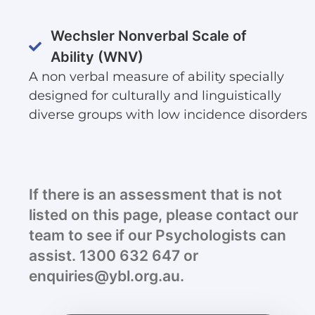
Wechsler Nonverbal Scale of
Ability (WNV)
A non verbal measure of ability specially
designed for culturally and linguistically
diverse groups with low incidence disorders
If there is an assessment that is not
listed on this page, please contact our
team to see if our Psychologists can
assist. 1300 632 647 or
enquiries@ybl.org.au.