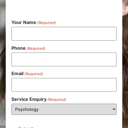
Your Name
(Required)
Phone
(Required)
Email
(Required)
Service Enquiry
(Required)