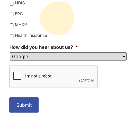
NDIS
EPC
MHCP
Health Insurance
How did you hear about us?
*
CAPTCHA