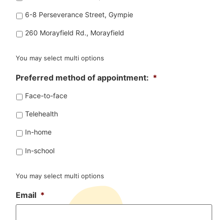
6-8 Perseverance Street, Gympie
260 Morayfield Rd., Morayfield
You may select multi options
Preferred method of appointment:
*
Face-to-face
Telehealth
In-home
In-school
You may select multi options
Email
*