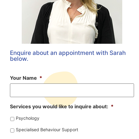
Enquire about an appointment with Sarah
below.
Your Name
*
Services you would like to inquire about:
*
Psychology
Specialised Behaviour Support