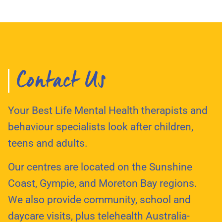
Contact Us
Your Best Life Mental Health therapists and
behaviour specialists look after children,
teens and adults.
Our centres are located on the Sunshine
Coast, Gympie, and Moreton Bay regions.
We also provide community, school and
daycare visits, plus telehealth Australia-