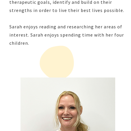
therapeutic goals, identify and build on their
strengths in order to live their best lives possible.
Sarah enjoys reading and researching her areas of
interest. Sarah enjoys spending time with her four
children.