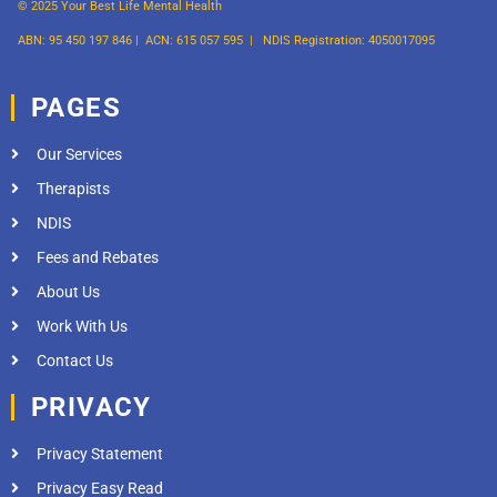
© 2025 Your Best Life Mental Health
ABN: 95 450 197 846 |
ACN: 615 057 595 |
NDIS Registration: 4050017095
PAGES
Our Services
Therapists
NDIS
Fees and Rebates
About Us
Work With Us
Contact Us
PRIVACY
Privacy Statement
Privacy Easy Read