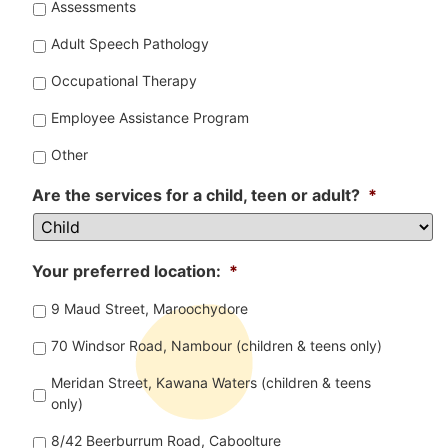
Assessments
Adult Speech Pathology
Occupational Therapy
Employee Assistance Program
Other
Are the services for a child, teen or adult?
*
Your preferred location:
*
9 Maud Street, Maroochydore
70 Windsor Road, Nambour (children & teens only)
Meridan Street, Kawana Waters (children & teens
only)
8/42 Beerburrum Road, Caboolture