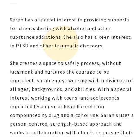
Sarah has a special interest in providing supports
for clients dealing with alcohol and other
substance addictions. She also has a keen interest
in PTSD and other traumatic disorders.
She creates a space to safely process, without
judgment and nurtures the courage to be
imperfect. Sarah enjoys working with individuals of
all ages, backgrounds, and abilities. With a special
interest working with teens’ and adolescents
impacted by a mental health condition
compounded by drug and alcohol use. Sarah’s uses a
person-centred, strength-based approach and
works in collaboration with clients to pursue their