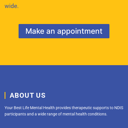
wide.
Make an appointment
ABOUT US
Your Best Life Mental Health provides therapeutic supports to NDIS
participants and a wide range of mental health conditions.