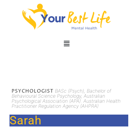
PSYCHOLOGIST
BASc (Psych), Bachelor of
Behavioural Science Psychology, Australian
Psychological Association (APA). Australian Health
Practitioner Regulation Agency (AHPRA)
Sarah