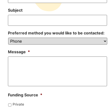
Subject
Preferred method you would like to be contacted:
Message
*
Funding Source
*
Private