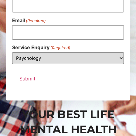
Email
(Required)
Service Enquiry
(Required)
YOUR BEST LIFE
MENTAL HEALTH