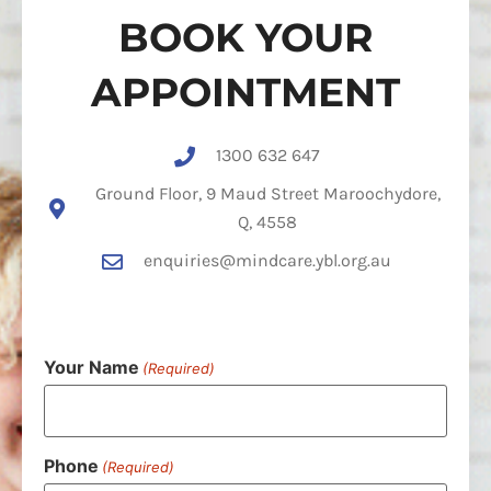
BOOK YOUR
APPOINTMENT
1300 632 647
Ground Floor, 9 Maud Street Maroochydore,
Q, 4558
enquiries@mindcare.ybl.org.au
Your Name
(Required)
Phone
(Required)