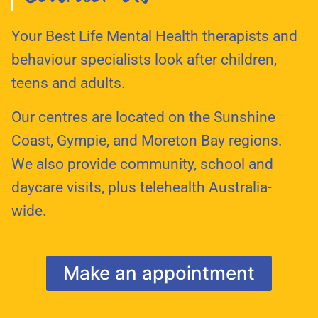
Your Best Life Mental Health therapists and
behaviour specialists look after children,
teens and adults.
Our centres are located on the Sunshine
Coast, Gympie, and Moreton Bay regions.
We also provide community, school and
daycare visits, plus telehealth Australia-
wide.
Make an appointment