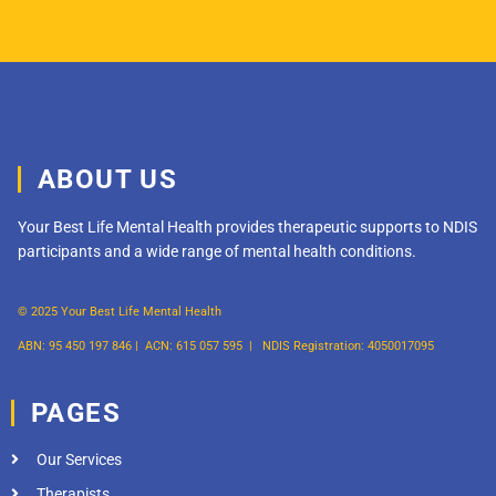
ABOUT US
Your Best Life Mental Health provides therapeutic supports to NDIS
participants and a wide range of mental health conditions.
© 2025 Your Best Life Mental Health
ABN: 95 450 197 846 |
ACN: 615 057 595 |
NDIS Registration: 4050017095
PAGES
Our Services
Therapists