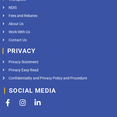
NDIS
Fees and Rebates
About Us
Work With Us
Contact Us
PRIVACY
Privacy Statement
Privacy Easy Read
Confidentiality and Privacy Policy and Procedure
SOCIAL MEDIA