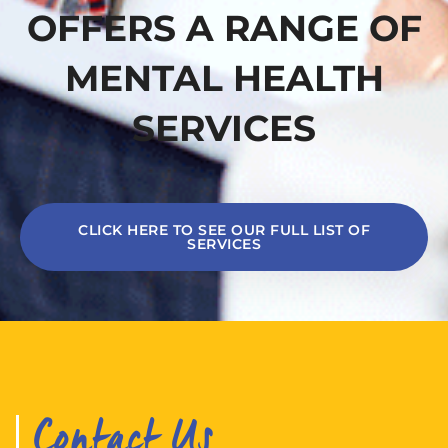
OFFERS A RANGE OF
MENTAL HEALTH
SERVICES
CLICK HERE TO SEE OUR FULL LIST OF
SERVICES
Contact Us