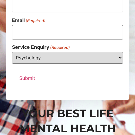
Email
(Required)
Service Enquiry
(Required)
YOUR BEST LIFE
MENTAL HEALTH