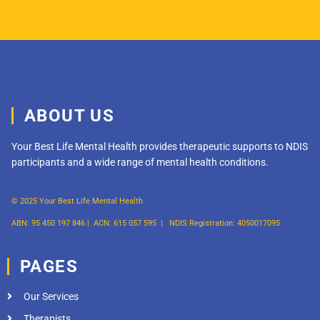
ABOUT US
Your Best Life Mental Health provides therapeutic supports to NDIS
participants and a wide range of mental health conditions.
© 2025 Your Best Life Mental Health
ABN: 95 450 197 846 |
ACN: 615 057 595 |
NDIS Registration: 4050017095
PAGES
Our Services
Therapists