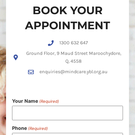
BOOK YOUR
APPOINTMENT
1300 632 647
Ground Floor, 9 Maud Street Maroochydore,
Q, 4558
enquiries@mindcare.ybl.org.au
Your Name
(Required)
Phone
(Required)