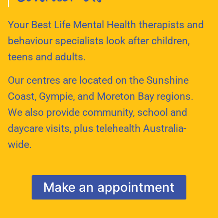
Your Best Life Mental Health therapists and
behaviour specialists look after children,
teens and adults.
Our centres are located on the Sunshine
Coast, Gympie, and Moreton Bay regions.
We also provide community, school and
daycare visits, plus telehealth Australia-
wide.
Make an appointment