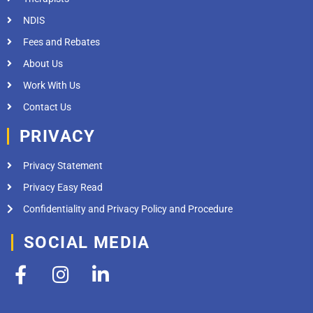
NDIS
Fees and Rebates
About Us
Work With Us
Contact Us
PRIVACY
Privacy Statement
Privacy Easy Read
Confidentiality and Privacy Policy and Procedure
SOCIAL MEDIA