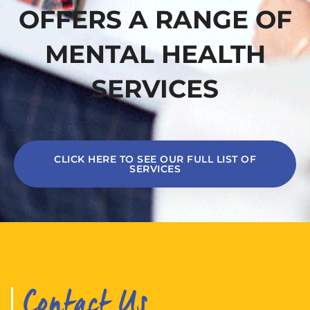
OFFERS A RANGE OF
MENTAL HEALTH
SERVICES
CLICK HERE TO SEE OUR FULL LIST OF
SERVICES
Contact Us