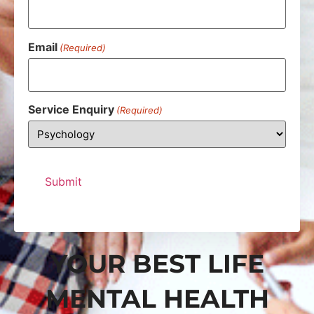
Email
(Required)
Service Enquiry
(Required)
YOUR BEST LIFE
MENTAL HEALTH