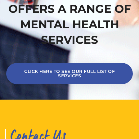
OFFERS A RANGE OF
MENTAL HEALTH
SERVICES
CLICK HERE TO SEE OUR FULL LIST OF
SERVICES
Contact Us