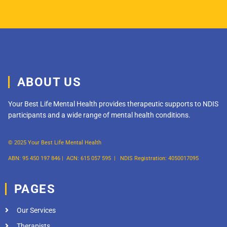
ABOUT US
Your Best Life Mental Health provides therapeutic supports to NDIS
participants and a wide range of mental health conditions.
© 2025 Your Best Life Mental Health
ABN: 95 450 197 846 |
ACN: 615 057 595 |
NDIS Registration: 4050017095
PAGES
Our Services
Therapists