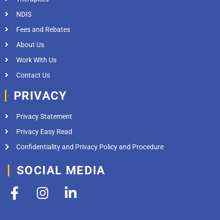
NDIS
Fees and Rebates
About Us
Work With Us
Contact Us
PRIVACY
Privacy Statement
Privacy Easy Read
Confidentiality and Privacy Policy and Procedure
SOCIAL MEDIA