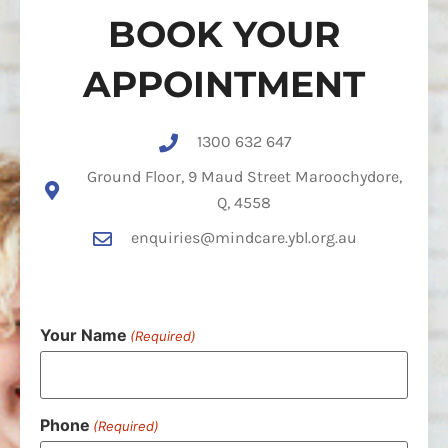
BOOK YOUR
APPOINTMENT
1300 632 647
Ground Floor, 9 Maud Street Maroochydore,
Q, 4558
enquiries@mindcare.ybl.org.au
Your Name
(Required)
Phone
(Required)