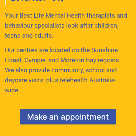
Your Best Life Mental Health therapists and
behaviour specialists look after children,
teens and adults.
Our centres are located on the Sunshine
Coast, Gympie, and Moreton Bay regions.
We also provide community, school and
daycare visits, plus telehealth Australia-
wide.
Make an appointment