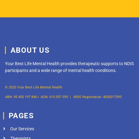
ABOUT US
Your Best Life Mental Health provides therapeutic supports to NDIS
participants and a wide range of mental health conditions.
© 2025 Your Best Life Mental Health
ABN: 95 450 197 846 |
ACN: 615 057 595 |
NDIS Registration: 4050017095
PAGES
Our Services
Therapists