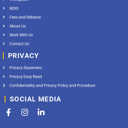
NDIS
Fees and Rebates
About Us
Work With Us
Contact Us
PRIVACY
Privacy Statement
Privacy Easy Read
Confidentiality and Privacy Policy and Procedure
SOCIAL MEDIA