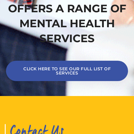
OFFERS A RANGE OF
MENTAL HEALTH
SERVICES
CLICK HERE TO SEE OUR FULL LIST OF
SERVICES
Contact Us