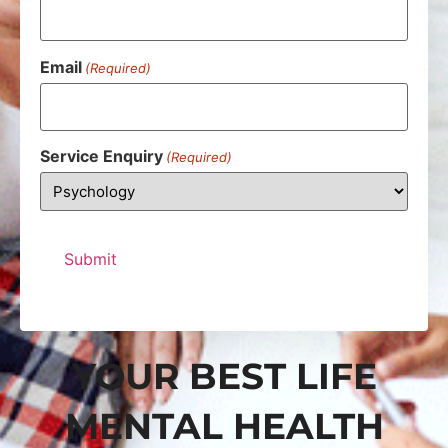
Email
(Required)
Service Enquiry
(Required)
YOUR BEST LIFE
MENTAL HEALTH