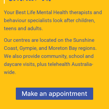
Your Best Life Mental Health therapists and
behaviour specialists look after children,
teens and adults.
Our centres are located on the Sunshine
Coast, Gympie, and Moreton Bay regions.
We also provide community, school and
daycare visits, plus telehealth Australia-
wide.
Make an appointment