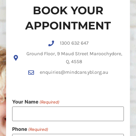
BOOK YOUR
APPOINTMENT
1300 632 647
Ground Floor, 9 Maud Street Maroochydore,
Q, 4558
enquiries@mindcare.ybl.org.au
Your Name
(Required)
Phone
(Required)