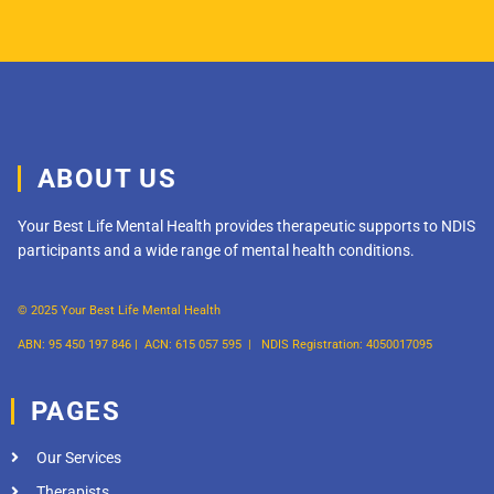
ABOUT US
Your Best Life Mental Health provides therapeutic supports to NDIS
participants and a wide range of mental health conditions.
© 2025 Your Best Life Mental Health
ABN: 95 450 197 846 |
ACN: 615 057 595 |
NDIS Registration: 4050017095
PAGES
Our Services
Therapists