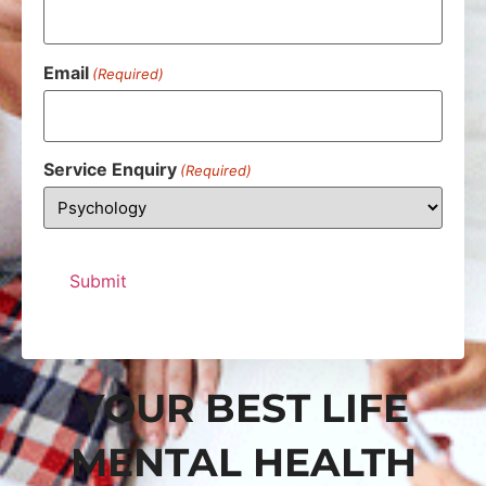
Email
(Required)
Service Enquiry
(Required)
YOUR BEST LIFE
MENTAL HEALTH