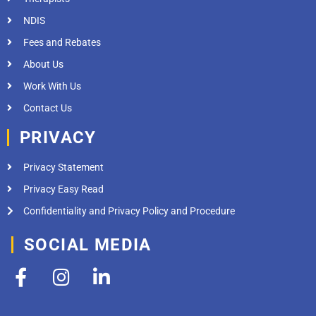
NDIS
Fees and Rebates
About Us
Work With Us
Contact Us
PRIVACY
Privacy Statement
Privacy Easy Read
Confidentiality and Privacy Policy and Procedure
SOCIAL MEDIA