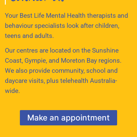
Your Best Life Mental Health therapists and
behaviour specialists look after children,
teens and adults.
Our centres are located on the Sunshine
Coast, Gympie, and Moreton Bay regions.
We also provide community, school and
daycare visits, plus telehealth Australia-
wide.
Make an appointment