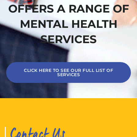
OFFERS A RANGE OF
MENTAL HEALTH
SERVICES
CLICK HERE TO SEE OUR FULL LIST OF
SERVICES
Contact Us