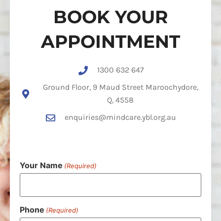
BOOK YOUR
APPOINTMENT
1300 632 647
Ground Floor, 9 Maud Street Maroochydore,
Q, 4558
enquiries@mindcare.ybl.org.au
Your Name
(Required)
Phone
(Required)