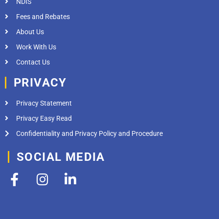
NDIS
Fees and Rebates
About Us
Work With Us
Contact Us
PRIVACY
Privacy Statement
Privacy Easy Read
Confidentiality and Privacy Policy and Procedure
SOCIAL MEDIA