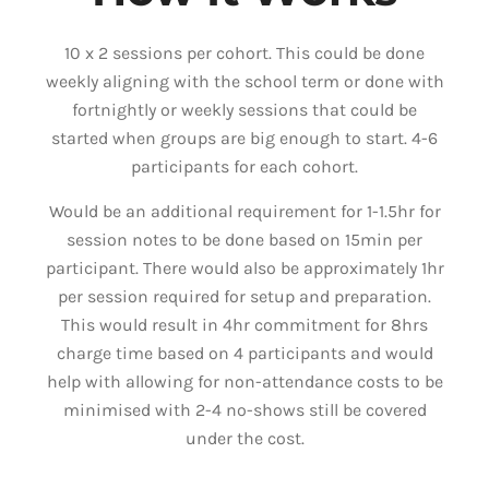
10 x 2 sessions per cohort. This could be done
weekly aligning with the school term or done with
fortnightly or weekly sessions that could be
started when groups are big enough to start. 4-6
participants for each cohort.
Would be an additional requirement for 1-1.5hr for
session notes to be done based on 15min per
participant. There would also be approximately 1hr
per session required for setup and preparation.
This would result in 4hr commitment for 8hrs
charge time based on 4 participants and would
help with allowing for non-attendance costs to be
minimised with 2-4 no-shows still be covered
under the cost.