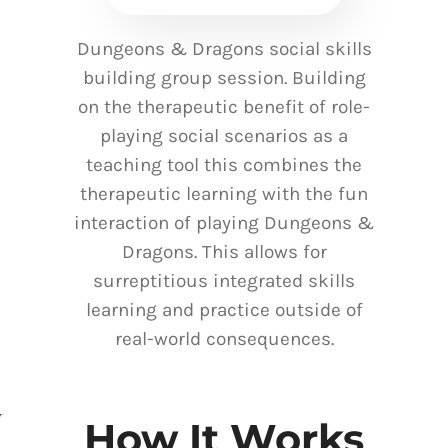
Dungeons & Dragons social skills
building group session. Building
on the therapeutic benefit of role-
playing social scenarios as a
teaching tool this combines the
therapeutic learning with the fun
interaction of playing Dungeons &
Dragons. This allows for
surreptitious integrated skills
learning and practice outside of
real-world consequences.
How It Works