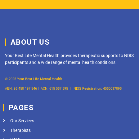
ABOUT US
Your Best Life Mental Health provides therapeutic supports to NDIS
participants and a wide range of mental health conditions.
© 2025 Your Best Life Mental Health
ABN: 95 450 197 846 |
ACN: 615 057 595 |
NDIS Registration: 4050017095
PAGES
Our Services
Therapists