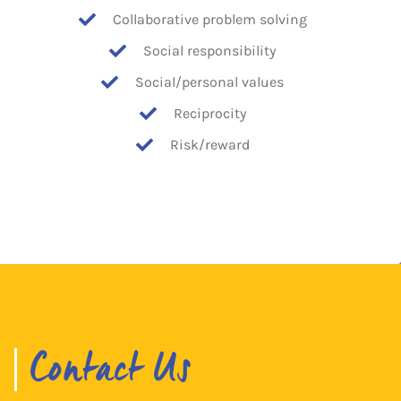
Collaborative problem solving
Social responsibility
Social/personal values
Reciprocity
Risk/reward
Contact Us