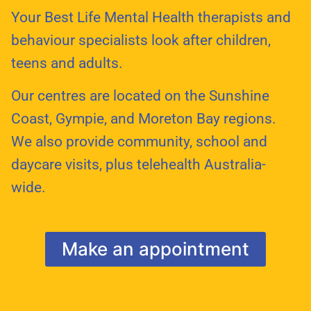
Your Best Life Mental Health therapists and
behaviour specialists look after children,
teens and adults.
Our centres are located on the Sunshine
Coast, Gympie, and Moreton Bay regions.
We also provide community, school and
daycare visits, plus telehealth Australia-
wide.
Make an appointment