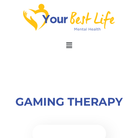
GAMING THERAPY
BOOK APPOINTMENT