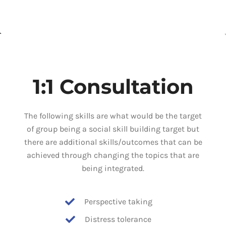
1:1 Consultation
The following skills are what would be the target
of group being a social skill building target but
there are additional skills/outcomes that can be
achieved through changing the topics that are
being integrated.
Perspective taking
Distress tolerance